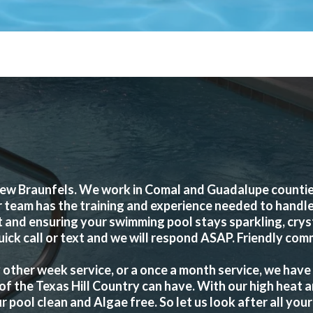
ew Braunfels. We work in Comal and Guadalupe counties 
r team has the training and experience needed to handle
and ensuring your swimming pool stays sparkling, crysta
uick call or text and we will respond ASAP. Friendly com
other week service, or a once a month service, we have
of the Texas Hill Country can have. With our high heat 
ool clean and Algae free. So let us look after all your