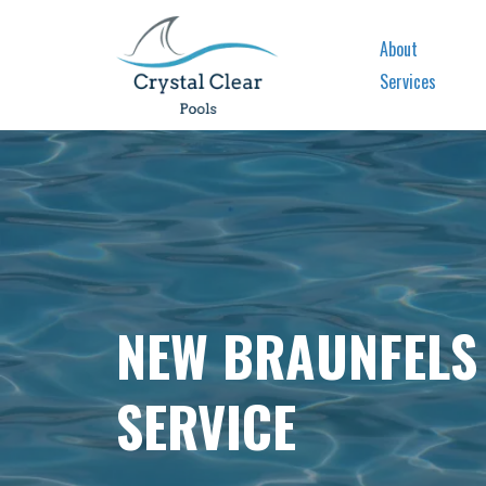
About
Services
NEW BRAUNFELS
SERVICE