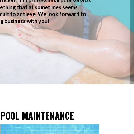
fficient and professional pool service.
ething that at sometimes seems
icult to achieve. We look forward to
g business with you!
POOL MAINTENANCE