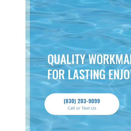
QUALITY WORKMA
FOR LASTING ENJ
(830) 203-9099
Call or Text Us