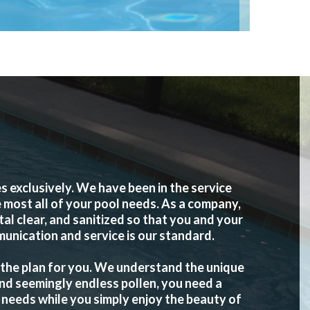
exclusively. We have been in the service
 most all of your pool needs. As a company,
l clear, and sanitized so that you and your
munication and service is our standard.
 the plan for you. We understand the unique
and seemingly endless pollen, you need a
 needs while you simply enjoy the beauty of