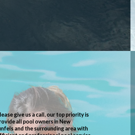
lease give us a call, our top priority is
rovide all pool owners in New
nfels and the surrounding area with