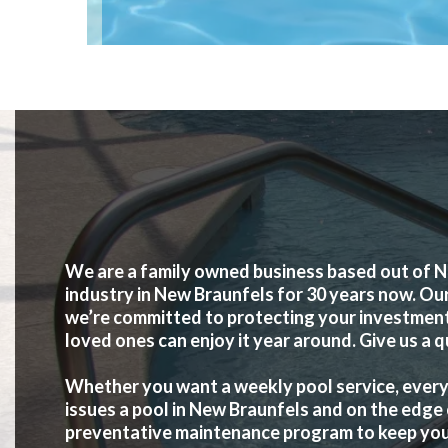
We are a family owned business based out of N
industry in New Braunfels for 30 years now. Ou
we’re committed to protecting your investment 
loved ones can enjoy it year around. Give us a q
Whether you want a weekly pool service, every 
issues a pool in New Braunfels and on the edge 
preventative maintenance program to keep your p