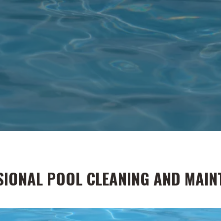
SIONAL POOL CLEANING AND MAIN