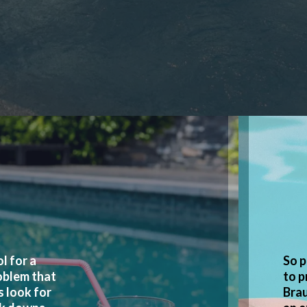
l for a
So p
oblem that
to p
s look for
Brau