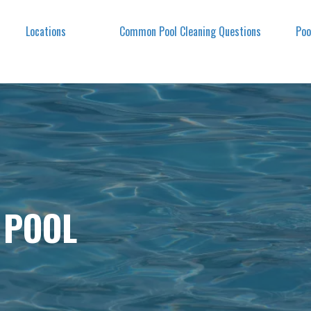
Locations
Common Pool Cleaning Questions
Poo
 POOL