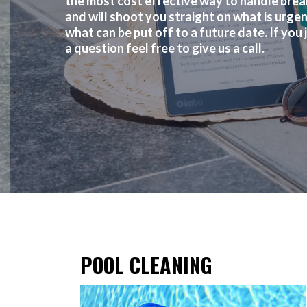
the most cost effective way to handle bre
and will shoot you straight on what is urge
what can be put off to a future date. If you 
a question feel free to give us a call.
POOL CLEANING