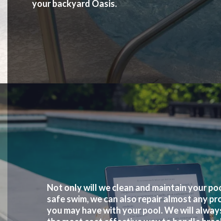
your backyard Oasis.
Not only will we clean and maintain your poo
safe swim, we can also repair almost any pr
you may have with your pool. We will alway