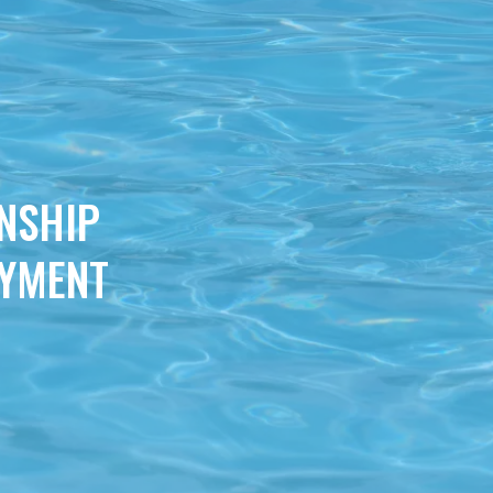
NSHIP
OYMENT