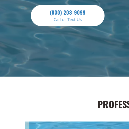
(830) 203-9099
Call or Text Us
PROFES