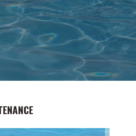
TENANCE