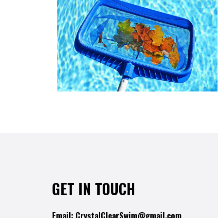
GET IN TOUCH
Email:
CrystalClearSwim@gmail.com