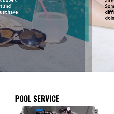
ak downs
an e
nt and
Som
just have
diff
doin
POOL SERVICE