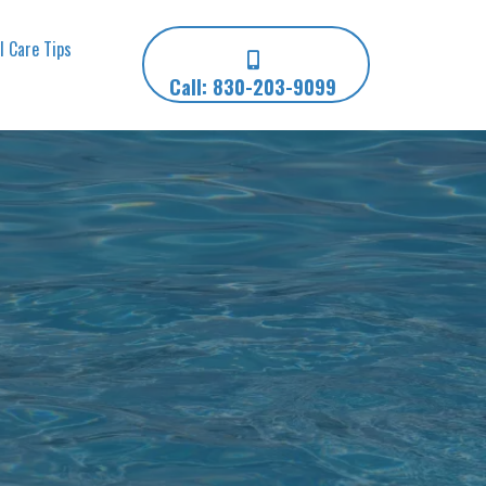
l Care Tips
Call: 830-203-9099